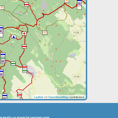
Leaflet
| ©
OpenStreetMap
contributors