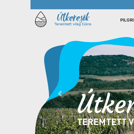
PILGR
Previous