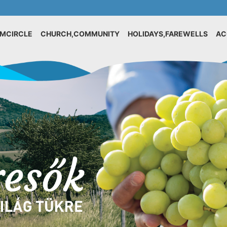
IMCIRCLE
CHURCH,COMMUNITY
HOLIDAYS,FAREWELLS
AC