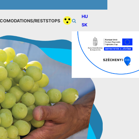
HU
COMODATIONS/RESTSTOPS
SK
Next