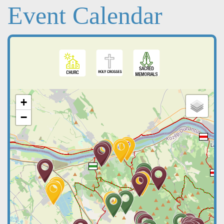
Event Calendar
+
−