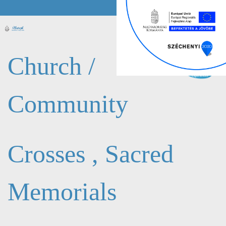
Church /
Community
Crosses , Sacred
Memorials