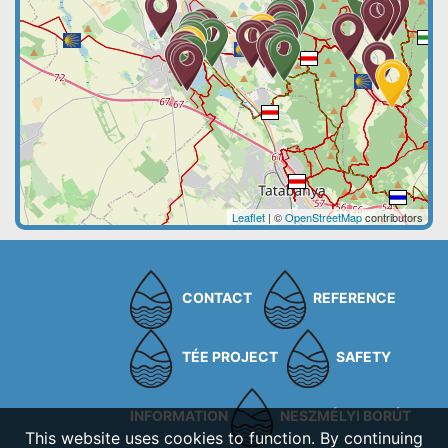
Leaflet
| ©
OpenStreetMap
contributors
CONTACT
REFERENCE
TÉE PROJECT
SAFETY
INFORMATION
NESZMÉLYI BORÚT
This website uses cookies to function. By continuing