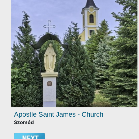
Apostle Saint James - Church
Szomód