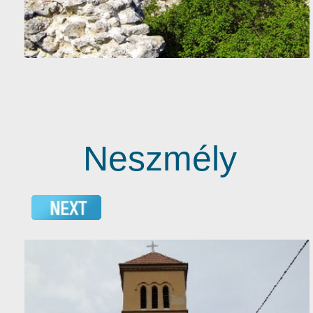
Neszmély