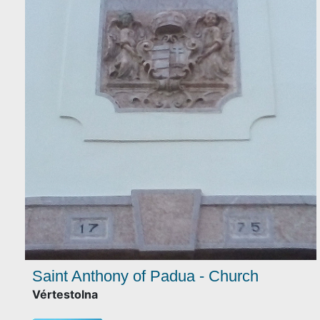
Saint Anthony of Padua - Church
Vértestolna