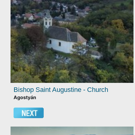
Bishop Saint Augustine - Church
Agostyán