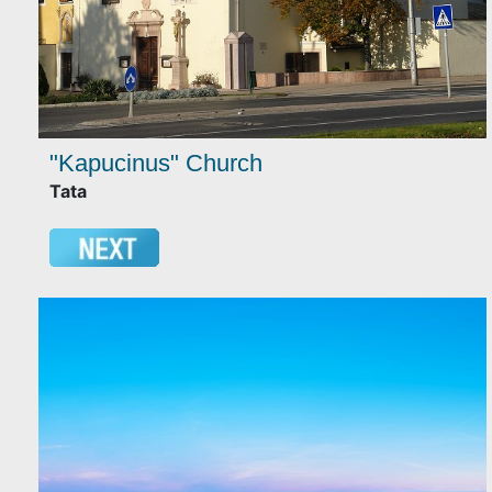
"Kapucinus" Church
Tata