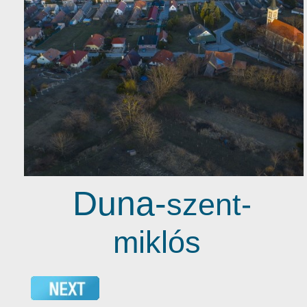
Duna-
szent-
miklós