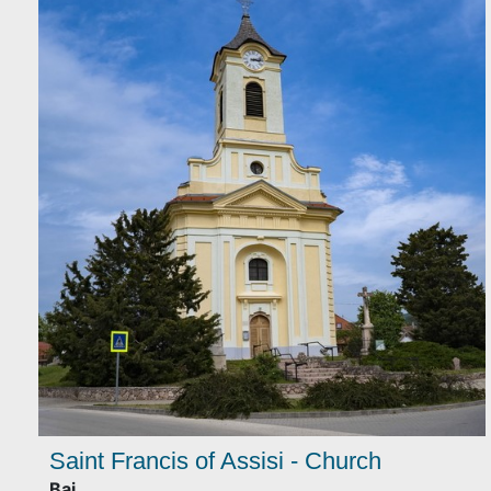
Saint Francis of Assisi - Church
Baj