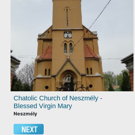
Chatolic Church of Neszmély -
Blessed Virgin Mary
Neszmély