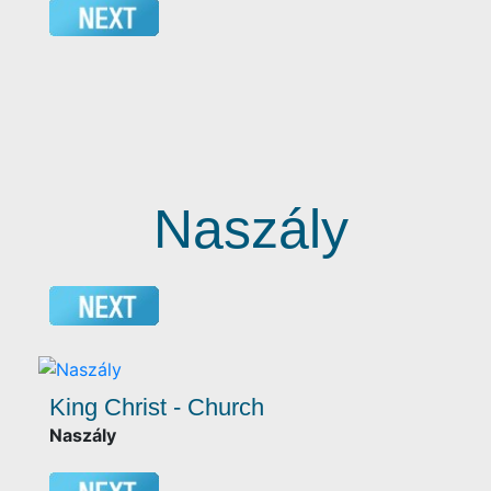
Naszály
King Christ - Church
Naszály