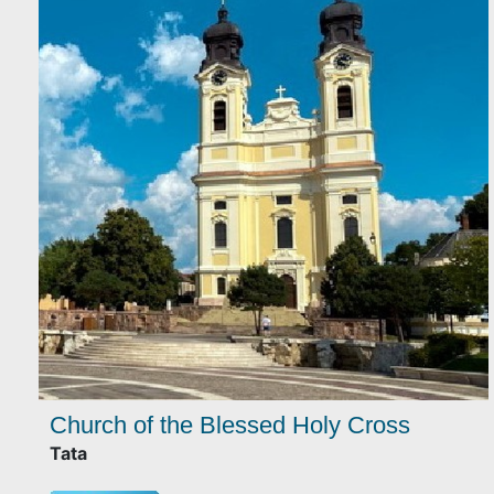
Church of the Blessed Holy Cross
Tata