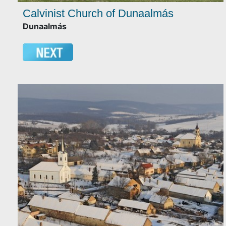
Calvinist Church of Dunaalmás
Dunaalmás