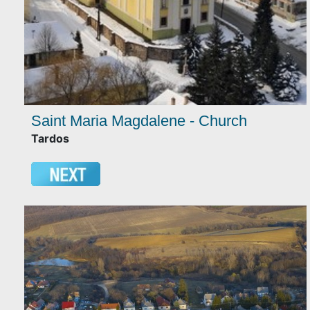
Saint Maria Magdalene - Church
Tardos