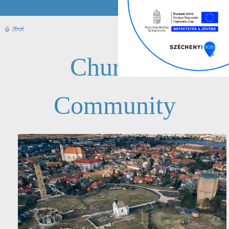
Church /
Community