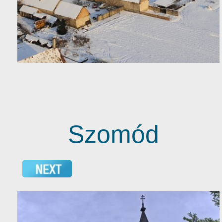
Szomód