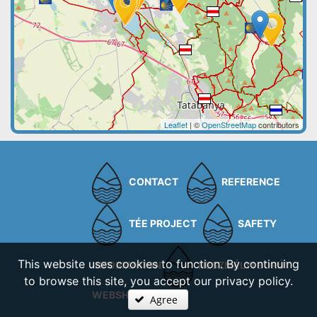
Leaflet
| ©
OpenStreetMap
contributors
CONTACT
REFERENCE
TÉE PROJECT
SAFETY
This website uses cookies to function. By continuing
INFORMATION
NESZMÉLYI BORÚT
to browse this site, you accept our privacy policy.
WEBSHOP
Agree