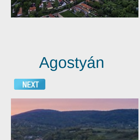
Agostyán