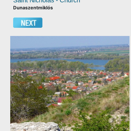
Saint Nicholas - Church
Dunaszentmiklós