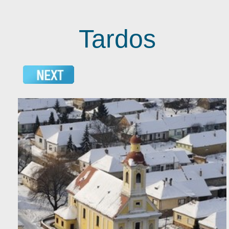
Tardos