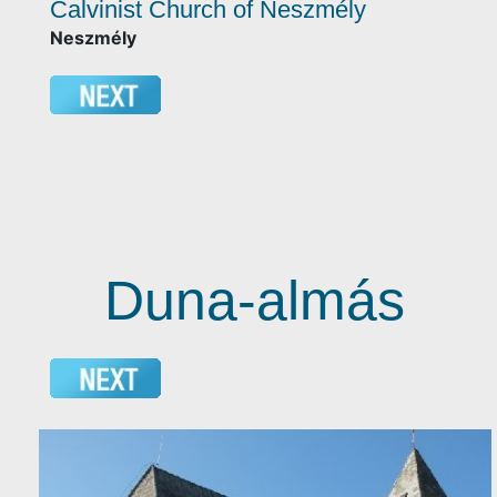
Calvinist Church of Neszmély
Neszmély
Duna-almás