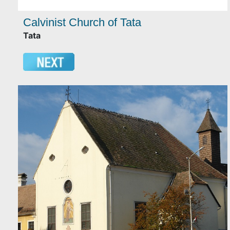
Calvinist Church of Tata
Tata