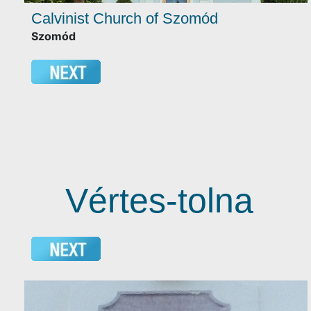
Calvinist Church of Szomód
Szomód
Vértes-tolna