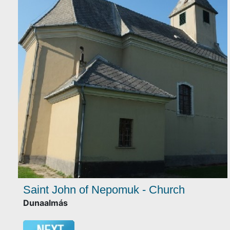
Saint John of Nepomuk - Church
Dunaalmás